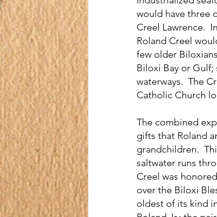
would have three ch
Creel Lawrence.  I
Roland Creel would
few older Biloxians
Biloxi Bay or Gulf;
waterways.  The C
Catholic Church l
The combined expe
gifts that Roland a
grandchildren.  Thi
saltwater runs thro
Creel was honored w
over the Biloxi Ble
oldest of its kind 
Roland Jr.; the pai