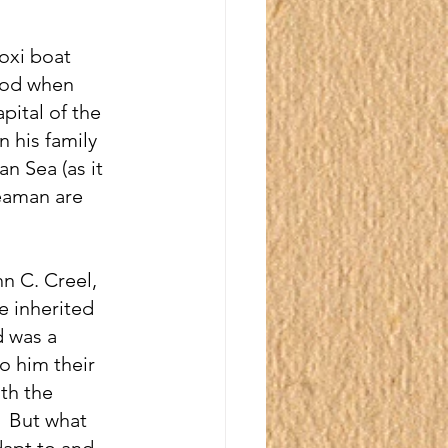
loxi boat 
riod when 
ital of the 
 his family 
n Sea (as it 
eaman are 
n C. Creel, 
e inherited 
d was a 
o him their 
th the 
  But what 
dapt to and 