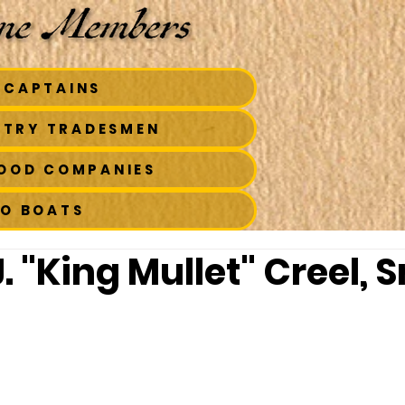
 CAPTAINS
STRY TRADESMEN
FOOD COMPANIES
TO BOATS
. "King Mullet" Creel, Sr