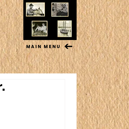
MAIN MENU
.