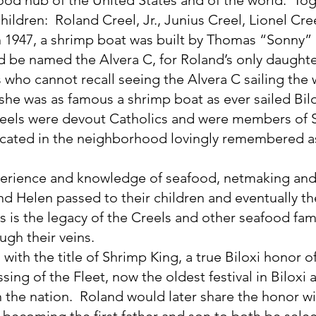
ildren:  Roland Creel, Jr., Junius Creel, Lionel Cre
n 1947, a shrimp boat was built by Thomas “Sonny”
 be named the Alvera C, for Roland’s only daughter
 who cannot recall seeing the Alvera C sailing the 
 she was as famous a shrimp boat as ever sailed Bilo
reels were devout Catholics and were members of S
ocated in the neighborhood lovingly remembered a
rience and knowledge of seafood, netmaking and 
nd Helen passed to their children and eventually the
s is the legacy of the Creels and other seafood famil
ugh their veins.
ith the title of Shrimp King, a true Biloxi honor of
ssing of the Fleet, now the oldest festival in Biloxi 
in the nation.  Roland would later share the honor wi
r becoming the first father and son to both be selec