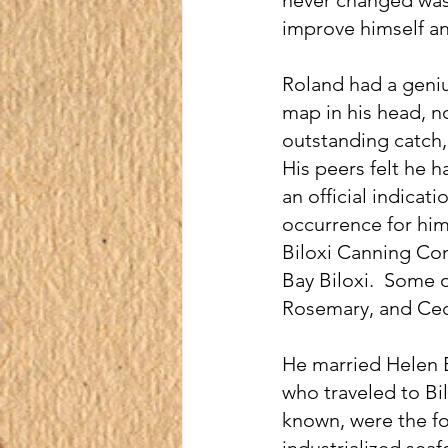
improve himself an
Roland had a genius
map in his head, no
outstanding catch, 
His peers felt he ha
an official indicat
occurrence for him
Biloxi Canning Co
Bay Biloxi.  Some 
Rosemary, and Cec
He married Helen B
who traveled to Bi
known, were the fo
industrialized sea