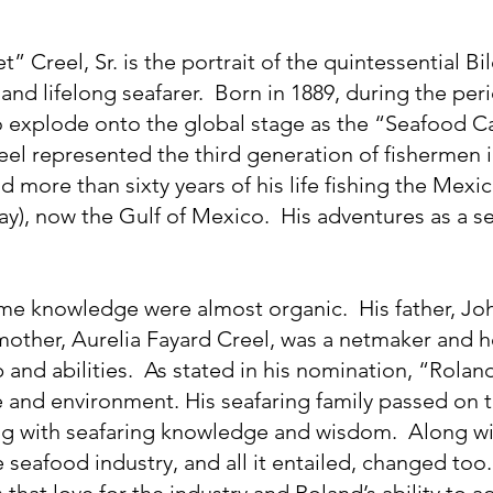
” Creel, Sr. is the portrait of the quintessential Bi
and lifelong seafarer.  Born in 1889, during the pe
o explode onto the global stage as the “Seafood Cap
el represented the third generation of fishermen in
more than sixty years of his life fishing the Mexica
ay), now the Gulf of Mexico.  His adventures as a s
ime knowledge were almost organic.  His father, Joh
 mother, Aurelia Fayard Creel, was a netmaker and h
 and abilities.  As stated in his nomination, “Rolan
e and environment. His seafaring family passed on t
ong with seafaring knowledge and wisdom.  Along wi
seafood industry, and all it entailed, changed too.
hat love for the industry and Roland’s ability to a