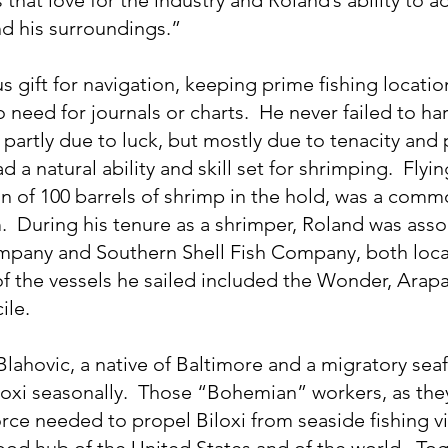
d his surroundings.”
 gift for navigation, keeping prime fishing locatio
 need for journals or charts.  He never failed to har
partly due to luck, but mostly due to tenacity and 
d a natural ability and skill set for shrimping.  Flyin
ion of 100 barrels of shrimp in the hold, was a comm
.  During his tenure as a shrimper, Roland was asso
mpany and Southern Shell Fish Company, both loca
of the vessels he sailed included the Wonder, Arapa
ile.
lahovic, a native of Baltimore and a migratory sea
loxi seasonally.  Those “Bohemian” workers, as the
rce needed to propel Biloxi from seaside fishing vi
food hub of the United States and of the world.  Tog