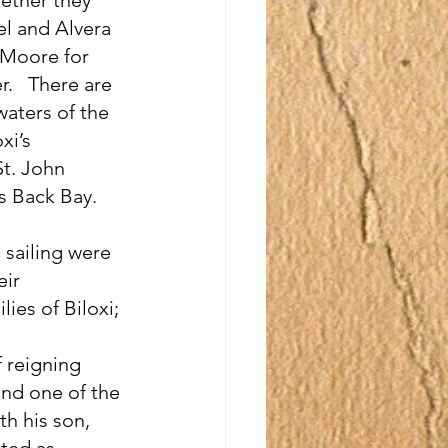
el and Alvera 
 Moore for 
.   There are 
waters of the 
xi’s 
t. John 
s Back Bay.
sailing were 
ir 
ies of Biloxi; 
 reigning 
and one of the 
th his son, 
ted as 