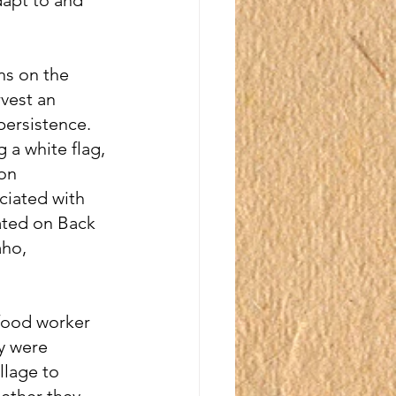
ns on the 
vest an 
persistence.  
g a white flag, 
on 
ciated with 
ted on Back 
ho, 
food worker 
y were 
llage to 
ether they 