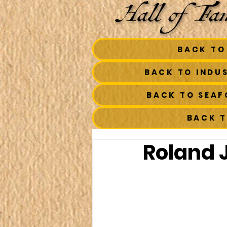
BACK TO
BACK TO INDU
BACK TO SEA
BACK 
Roland J