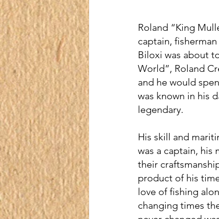
Roland “King Mullet
captain, fisherman 
Biloxi was about t
World”, Roland Cre
and he would spend 
was known in his d
legendary.
His skill and marit
was a captain, his
their craftsmanship
product of his tim
love of fishing al
changing times the 
never changed was t