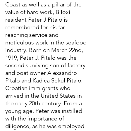
Coast as well as a pillar of the 
value of hard work, Biloxi 
resident Peter J Pitalo is 
remembered for his far-
reaching service and 
meticulous work in the seafood 
industry. Born on March 22nd, 
1919, Peter J. Pitalo was the 
second surviving son of factory 
and boat owner Alexsandro 
Pitalo and Kadica Sekul Pitalo, 
Croatian immigrants who 
arrived in the United States in 
the early 20th century. From a 
young age, Peter was instilled 
with the importance of 
diligence, as he was employed 