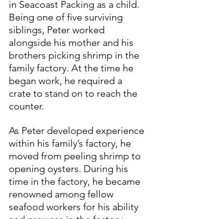
in Seacoast Packing as a child. 
Being one of five surviving 
siblings, Peter worked 
alongside his mother and his 
brothers picking shrimp in the 
family factory. At the time he 
began work, he required a 
crate to stand on to reach the 
counter.
As Peter developed experience 
within his family’s factory, he 
moved from peeling shrimp to 
opening oysters. During his 
time in the factory, he became 
renowned among fellow 
seafood workers for his ability 