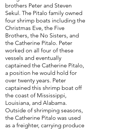
brothers Peter and Steven 
Sekul. The Pitalo family owned 
four shrimp boats including the 
Christmas Eve, the Five 
Brothers, the No Sisters, and 
the Catherine Pitalo. Peter 
worked on all four of these 
vessels and eventually 
captained the Catherine Pitalo, 
a position he would hold for 
over twenty years. Peter 
captained this shrimp boat off 
the coast of Mississippi, 
Louisiana, and Alabama. 
Outside of shrimping seasons, 
the Catherine Pitalo was used 
as a freighter, carrying produce 