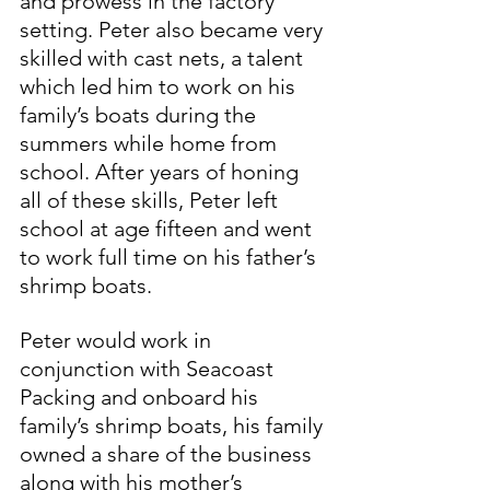
and prowess in the factory 
setting. Peter also became very 
skilled with cast nets, a talent 
which led him to work on his 
family’s boats during the 
summers while home from 
school. After years of honing 
all of these skills, Peter left 
school at age fifteen and went 
to work full time on his father’s 
shrimp boats.
Peter would work in 
conjunction with Seacoast 
Packing and onboard his 
family’s shrimp boats, his family 
owned a share of the business 
along with his mother’s 