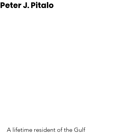
Peter J. Pitalo
 A lifetime resident of the Gulf 