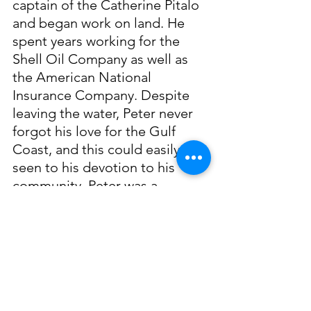
captain of the Catherine Pitalo 
and began work on land. He 
spent years working for the 
Shell Oil Company as well as 
the American National 
Insurance Company. Despite 
leaving the water, Peter never 
forgot his love for the Gulf 
Coast, and this could easily be 
seen to his devotion to his 
community. Peter was a 
member of the Slavonian 
Lodge as well as a church usher 
and President of the Knights of 
Columbus.
Peter J. Pitalo’s love for the 