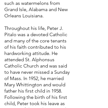
such as watermelons from 
Grand Isle, Alabama and New 
Orleans Louisiana.
Throughout his life, Peter J. 
Pitalo was a devoted Catholic 
and many of the core tenants 
of his faith contributed to his 
hardworking attitude. He 
attended St. Alphonsus 
Catholic Church and was said 
to have never missed a Sunday 
of Mass. In 1952, he married 
Mary Whittington and would 
father his first child in 1958. 
Following the birth of his first 
child, Peter took his leave as 