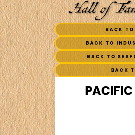
BACK TO
BACK TO INDU
BACK TO SEA
BACK 
PACIFIC