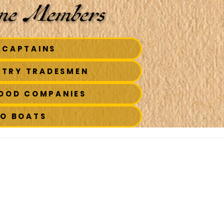
 CAPTAINS
STRY TRADESMEN
FOOD COMPANIES
TO BOATS