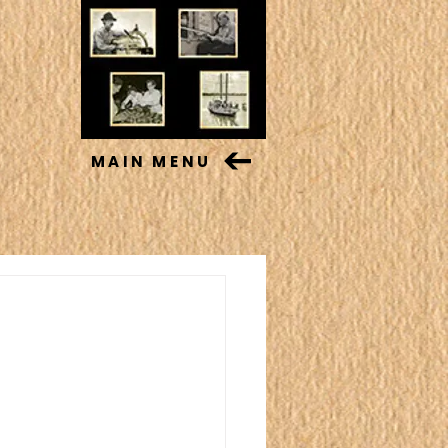
MAIN MENU