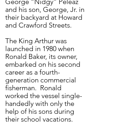
George “Nidgy” Peleaz 
and his son, George, Jr. in 
their backyard at Howard 
and Crawford Streets.
The King Arthur was 
launched in 1980 when 
Ronald Baker, its owner, 
embarked on his second 
career as a fourth-
generation commercial 
fisherman.  Ronald 
worked the vessel single-
handedly with only the 
help of his sons during 
their school vacations.