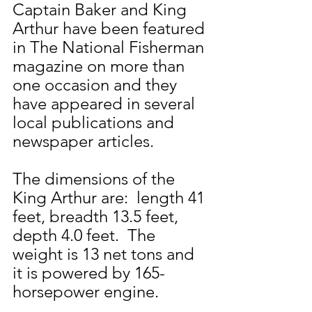
Captain Baker and King 
Arthur have been featured 
in The National Fisherman 
magazine on more than 
one occasion and they 
have appeared in several 
local publications and 
newspaper articles.
The dimensions of the 
King Arthur are:  length 41 
feet, breadth 13.5 feet, 
depth 4.0 feet.  The 
weight is 13 net tons and 
it is powered by 165-
horsepower engine.