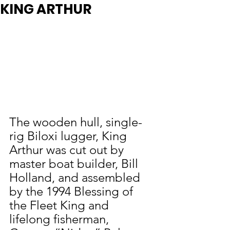
KING ARTHUR
The wooden hull, single-
rig Biloxi lugger, King 
Arthur was cut out by 
master boat builder, Bill 
Holland, and assembled 
by the 1994 Blessing of 
the Fleet King and 
lifelong fisherman, 