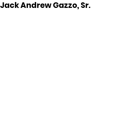
Jack Andrew Gazzo, Sr.