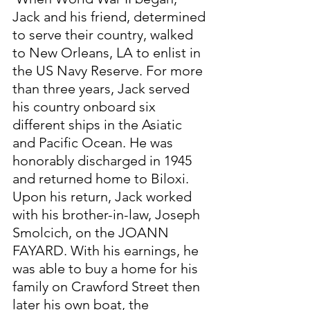
Jack and his friend, determined 
to serve their country, walked 
to New Orleans, LA to enlist in 
the US Navy Reserve. For more 
than three years, Jack served 
his country onboard six 
different ships in the Asiatic 
and Pacific Ocean. He was 
honorably discharged in 1945 
and returned home to Biloxi. 
Upon his return, Jack worked 
with his brother-in-law, Joseph 
Smolcich, on the JOANN 
FAYARD. With his earnings, he 
was able to buy a home for his 
family on Crawford Street then 
later his own boat, the 