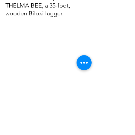
THELMA BEE, a 35-foot, 
wooden Biloxi lugger. 
Jack was awarded the “Sodality 
Souvenir Medal” at the 1951 
Annual Blessing of the Fleet 
ceremony in acknowledgement 
of his fellowship and 
association in the Catholic 