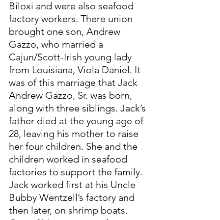
Biloxi and were also seafood 
factory workers. There union 
brought one son, Andrew 
Gazzo, who married a 
Cajun/Scott-Irish young lady 
from Louisiana, Viola Daniel. It 
was of this marriage that Jack 
Andrew Gazzo, Sr. was born, 
along with three siblings. Jack’s 
father died at the young age of 
28, leaving his mother to raise 
her four children. She and the 
children worked in seafood 
factories to support the family. 
Jack worked first at his Uncle 
Bubby Wentzell’s factory and 
then later, on shrimp boats. 