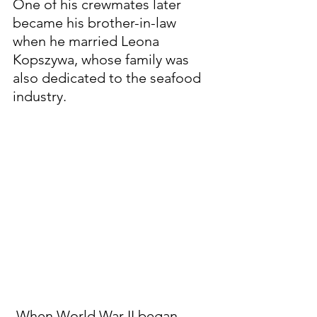
One of his crewmates later 
became his brother-in-law 
when he married Leona 
Kopszywa, whose family was 
also dedicated to the seafood 
industry.
 When World War II began, 