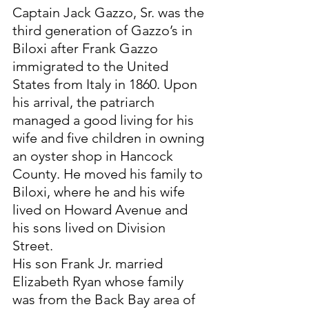
Captain Jack Gazzo, Sr. was the 
third generation of Gazzo’s in 
Biloxi after Frank Gazzo 
immigrated to the United 
States from Italy in 1860. Upon 
his arrival, the patriarch 
managed a good living for his 
wife and five children in owning 
an oyster shop in Hancock 
County. He moved his family to 
Biloxi, where he and his wife 
lived on Howard Avenue and 
his sons lived on Division 
Street. 
His son Frank Jr. married 
Elizabeth Ryan whose family 
was from the Back Bay area of 