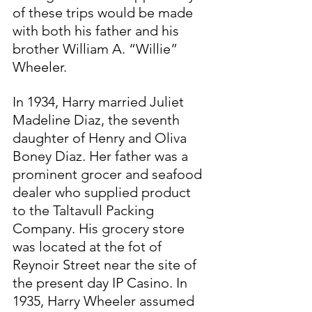
of these trips would be made 
with both his father and his 
brother William A. “Willie” 
Wheeler.
In 1934, Harry married Juliet 
Madeline Diaz, the seventh 
daughter of Henry and Oliva 
Boney Diaz. Her father was a 
prominent grocer and seafood 
dealer who supplied product 
to the Taltavull Packing 
Company. His grocery store 
was located at the fot of 
Reynoir Street near the site of 
the present day IP Casino. In 
1935, Harry Wheeler assumed 