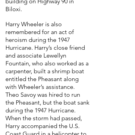
building on Highway 90 in 
Biloxi.
Harry Wheeler is also 
remembered for an act of 
heroism during the 1947 
Hurricane. Harry’s close friend 
and associate Lewellyn 
Fountain, who also worked as a 
carpenter, built a shrimp boat 
entitled the Pheasant along 
with Wheeler’s assistance. 
Theo Savoy was hired to run 
the Pheasant, but the boat sank 
during the 1947 Hurricane. 
When the storm had passed, 
Harry accompanied the U.S. 
Coast Guard in a helicopter to 