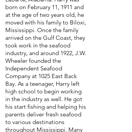
born on February 11, 1911 and 
at the age of two years old, he 
moved with his family to Biloxi, 
Mississippi. Once the family 
arrived on the Gulf Coast, they 
took work in the seafood 
industry, and around 1922, J.W. 
Wheeler founded the 
Independent Seafood 
Company at 1025 East Back 
Bay. As a teenager, Harry left 
high school to begin working 
in the industry as well. He got 
his start fishing and helping his 
parents deliver fresh seafood 
to various destinations 
throughout Mississippi. Many 