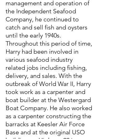
management and operation of 
the Independent Seafood 
Company, he continued to 
catch and sell fish and oysters 
until the early 1940s. 
Throughout this period of time, 
Harry had been involved in 
various seafood industry 
related jobs including fishing, 
delivery, and sales. With the 
outbreak of World War II, Harry 
took work as a carpenter and 
boat builder at the Westergard 
Boat Company. He also worked 
as a carpenter constructing the 
barracks at Keesler Air Force 
Base and at the original USO 