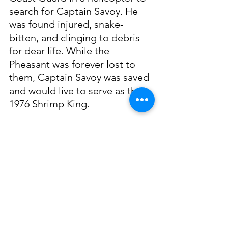
search for Captain Savoy. He 
was found injured, snake-
bitten, and clinging to debris 
for dear life. While the 
Pheasant was forever lost to 
them, Captain Savoy was saved 
and would live to serve as the 
1976 Shrimp King.
In his later years, he took work 
as an insurance salesman for 
the Interstate Life and Accident 
Insurance Company. His love 
for fishing lived on and he love 
to teach his children how to 
fish, crab, clean, and cook their 
catch. He enjoyed coordinating 