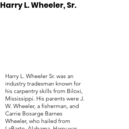
Harry L. Wheeler, Sr.
Harry L. Wheeler Sr. was an 
industry tradesman known for 
his carpentry skills from Biloxi, 
Mississippi. His parents were J. 
W. Wheeler, a fisherman, and 
Carrie Bosarge Barnes 
Wheeler, who hailed from 
LaBarte, Alabama. Harry was 