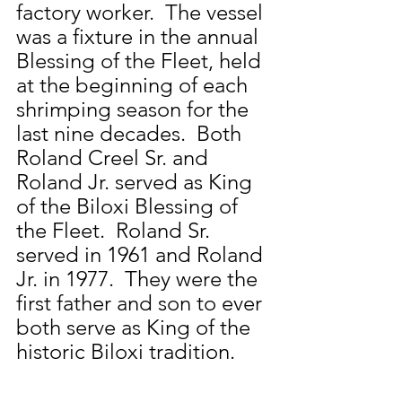
factory worker.  The vessel 
was a fixture in the annual 
Blessing of the Fleet, held 
at the beginning of each 
shrimping season for the 
last nine decades.  Both 
Roland Creel Sr. and 
Roland Jr. served as King 
of the Biloxi Blessing of 
the Fleet.  Roland Sr. 
served in 1961 and Roland 
Jr. in 1977.  They were the 
first father and son to ever 
both serve as King of the 
historic Biloxi tradition.