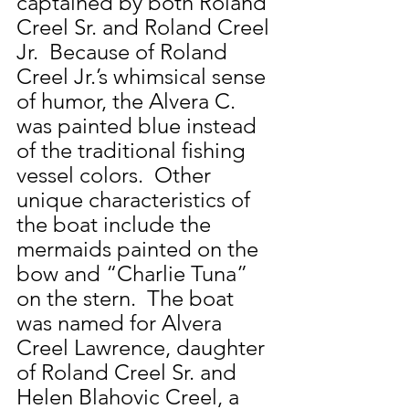
captained by both Roland 
Creel Sr. and Roland Creel 
Jr.  Because of Roland 
Creel Jr.’s whimsical sense 
of humor, the Alvera C. 
was painted blue instead 
of the traditional fishing 
vessel colors.  Other 
unique characteristics of 
the boat include the 
mermaids painted on the 
bow and “Charlie Tuna” 
on the stern.  The boat 
was named for Alvera 
Creel Lawrence, daughter 
of Roland Creel Sr. and 
Helen Blahovic Creel, a 