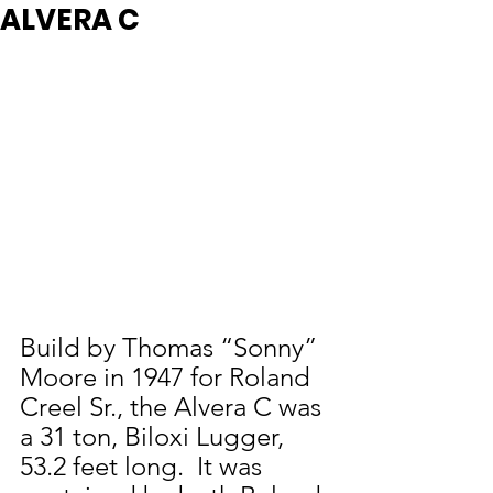
ALVERA C
Build by Thomas “Sonny” 
Moore in 1947 for Roland 
Creel Sr., the Alvera C was 
a 31 ton, Biloxi Lugger, 
53.2 feet long.  It was 