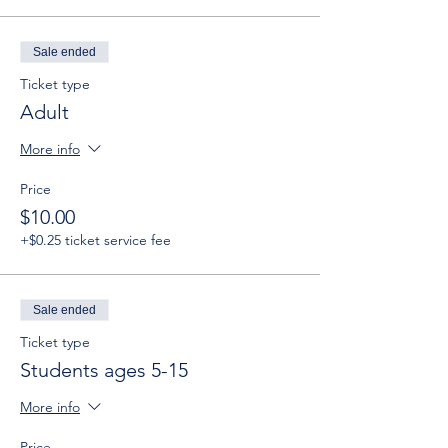
Sale ended
Ticket type
Adult
More info
Price
$10.00
+$0.25 ticket service fee
Sale ended
Ticket type
Students ages 5-15
More info
Price