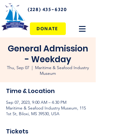
(228) 435-6320
DONATE
General Admission
- Weekday
Thu, Sep 07
  |  
Maritime & Seafood Industry
Museum
Time & Location
Sep 07, 2023, 9:00 AM – 4:30 PM
Maritime & Seafood Industry Museum, 115
1st St, Biloxi, MS 39530, USA
Tickets