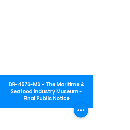
DR-4576-MS – The Maritime &
Seafood Industry Museum -
Final Public Notice
Maritime & Seafood Industry Museum
Address:
115 1st Street