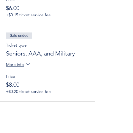
$6.00
+$0.15 ticket service fee
Sale ended
Ticket type
Seniors, AAA, and Military
More info
Price
$8.00
+$0.20 ticket service fee