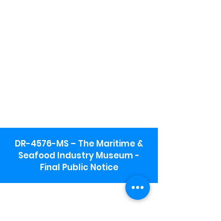
DR-4576-MS – The Maritime &
Seafood Industry Museum -
Final Public Notice
Maritime & Seafood Industry Museum
Address:
115 1st Street