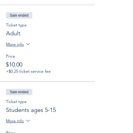
Sale ended
Ticket type
Adult
More info
Price
$10.00
+$0.25 ticket service fee
Sale ended
Ticket type
Students ages 5-15
More info
Price