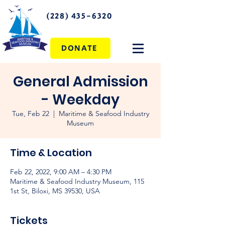
(228) 435-6320
DONATE
General Admission
- Weekday
Tue, Feb 22
  |  
Maritime & Seafood Industry
Museum
Time & Location
Feb 22, 2022, 9:00 AM – 4:30 PM
Maritime & Seafood Industry Museum, 115
1st St, Biloxi, MS 39530, USA
Tickets