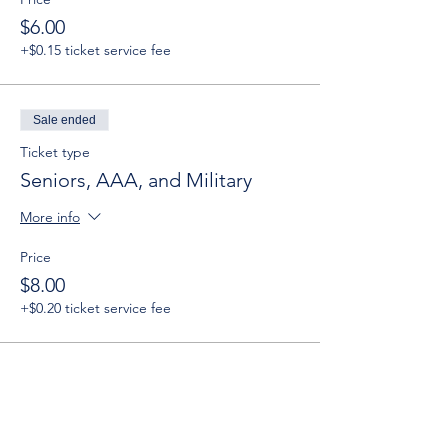
$6.00
+$0.15 ticket service fee
Sale ended
Ticket type
Seniors, AAA, and Military
More info
Price
$8.00
+$0.20 ticket service fee