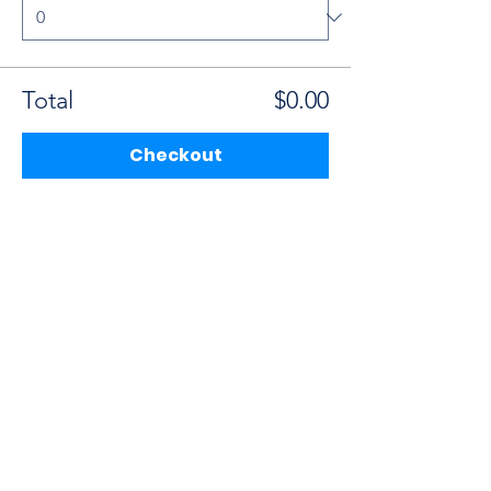
Total
$0.00
Checkout