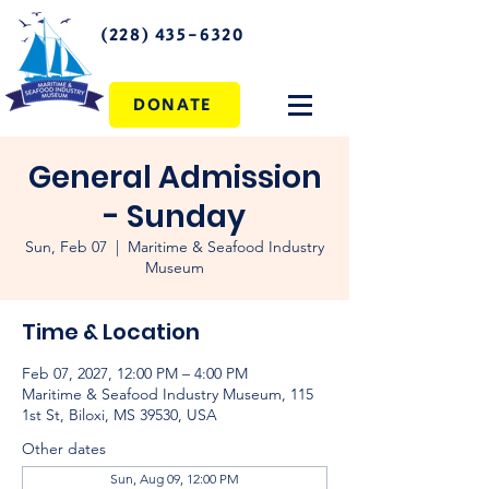
(228) 435-6320
DONATE
General Admission
- Sunday
Sun, Feb 07
  |  
Maritime & Seafood Industry
Museum
Time & Location
Feb 07, 2027, 12:00 PM – 4:00 PM
Maritime & Seafood Industry Museum, 115
1st St, Biloxi, MS 39530, USA
Other dates
Sun, Aug 09, 12:00 PM