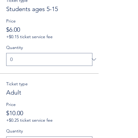
Ticket type
Students ages 5-15
Price
$6.00
+$0.15 ticket service fee
Quantity
Ticket type
Adult
Price
$10.00
+$0.25 ticket service fee
Quantity