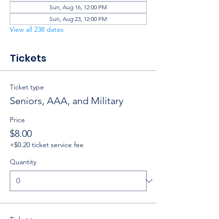
Sun, Aug 16, 12:00 PM
Sun, Aug 23, 12:00 PM
View all 238 dates
Tickets
Ticket type
Seniors, AAA, and Military
Price
$8.00
+$0.20 ticket service fee
Quantity