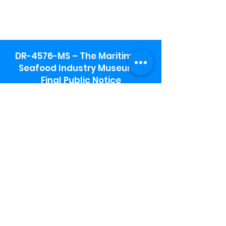
DR-4576-MS – The Maritime &
Seafood Industry Museum -
Final Public Notice
Maritime & Seafood Industry Museum
Address:
115 1st Street
Biloxi, MS 39530
Schooner Pier Complex Address:
367 Beach Blvd,
Biloxi, MS 39530
Museum Parking:
Free parking is available in the museum
parking lot to the south of the building.