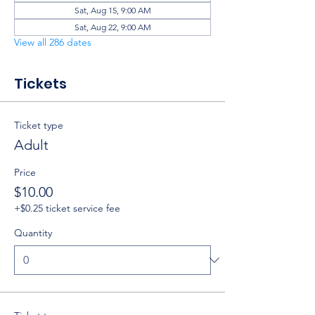
Sat, Aug 15, 9:00 AM
Sat, Aug 22, 9:00 AM
View all 286 dates
Tickets
Ticket type
Adult
Price
$10.00
+$0.25 ticket service fee
Quantity