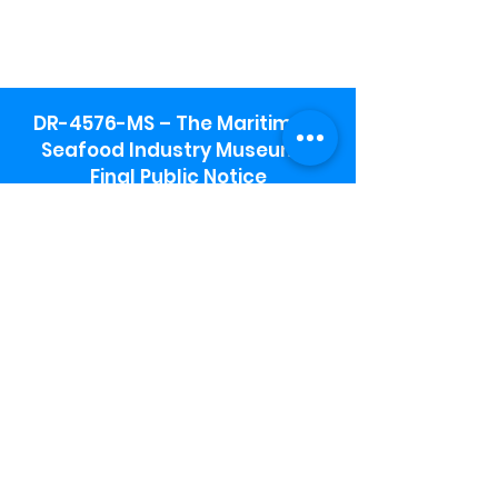
DR-4576-MS – The Maritime &
Seafood Industry Museum -
Final Public Notice
Maritime & Seafood Industry Museum
Address:
115 1st Street
Biloxi, MS 39530
Schooner Pier Complex Address:
367 Beach Blvd,
Biloxi, MS 39530
Museum Parking:
Free parking is available in the museum
parking lot to the south of the building.