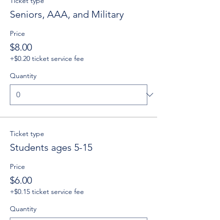
Ticket type
Seniors, AAA, and Military
Price
$8.00
+$0.20 ticket service fee
Quantity
Ticket type
Students ages 5-15
Price
$6.00
+$0.15 ticket service fee
Quantity