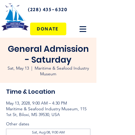
(228) 435-6320
DONATE
General Admission
- Saturday
Sat, May 13
  |  
Maritime & Seafood Industry
Museum
Time & Location
May 13, 2028, 9:00 AM – 4:30 PM
Maritime & Seafood Industry Museum, 115
1st St, Biloxi, MS 39530, USA
Other dates
Sat, Aug 08, 9:00 AM