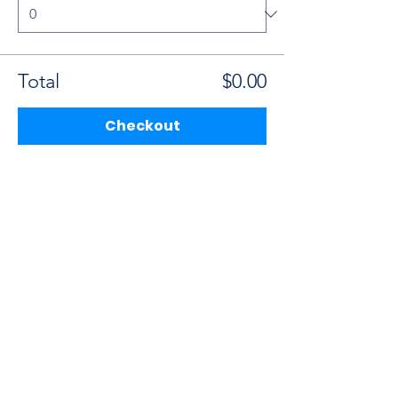
Total
$0.00
Checkout